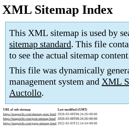
XML Sitemap Index
This XML sitemap is used by se
sitemap standard
. This file cont
to see the actual sitemap content
This file was dynamically gener
management system and
XML Si
Auctollo
.
URL of sub-sitemap
Last modified (GMT)
https://magoichi.com/sitemap-misc.html
2026-03-08T06:24:26+00:00
https://magoichi.com/post-sitemap.html
2026-03-08T06:24:26+00:00
https://magoichi.com/page-sitemap.html
2022-02-03T12:14:54+00:00