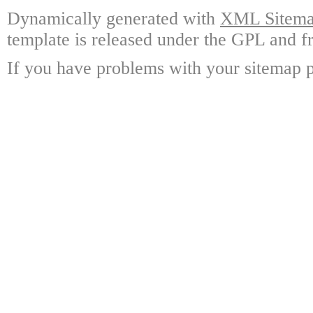
Dynamically generated with
XML Sitemap
template is released under the GPL and fr
If you have problems with your sitemap p